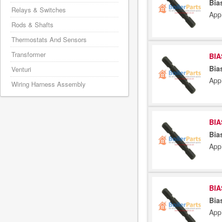
Bia
Relays & Switches
App
Rods & Shafts
Thermostats And Sensors
Transformer
BIA
Bia
Venturi
App
Wiring Harness Assembly
BIA
Bia
App
BIA
Bia
App