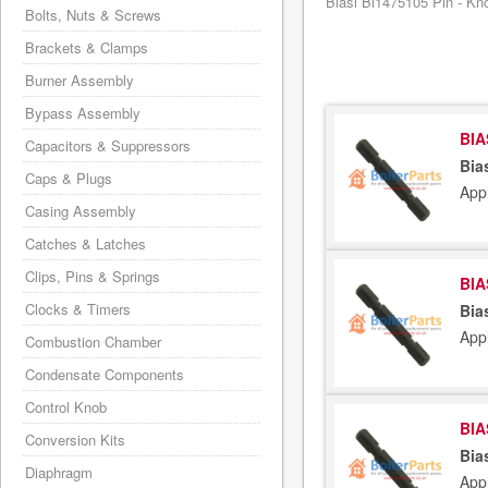
Biasi Bi1475105 Pin - Kno
Bolts, Nuts & Screws
Brackets & Clamps
Burner Assembly
Bypass Assembly
BIA
Capacitors & Suppressors
Bia
Caps & Plugs
App
Casing Assembly
Catches & Latches
Clips, Pins & Springs
BIA
Clocks & Timers
Bia
App
Combustion Chamber
Condensate Components
Control Knob
BIA
Conversion Kits
Bia
Diaphragm
App