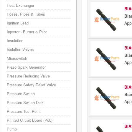
Heat Exchanger
BIA
Hoses, Pipes & Tubes
Bia
App
Ignition Lead
Injector - Burner & Pilot
Insulation
BIA
Isolation Valves
Bia
Microswitch
App
Piezo Spark Generator
Pressure Reducing Valve
Pressure Safety Relief Valve
BIA
Pressure Switch
Bia
App
Pressure Switch Disk
Pressure Test Point
Printed Circuit Board (Pcb)
BIA
Pump