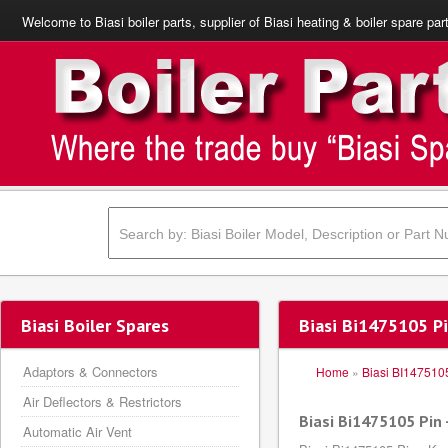
Welcome to Biasi boiler parts, supplier of Biasi heating & boiler spare par
Biasi Boiler Spares
Biasi Bi1475105 Pi
Adaptors & Connectors
Home
»
Biasi BI147510
Air Deflectors & Restrictors
Biasi Bi1475105 Pin 
Automatic Air Vent