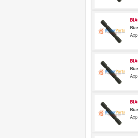
BIA
Bia
App
BIA
Bia
App
BIA
Bia
App