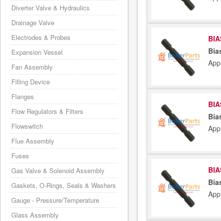
Diverter Valve & Hydraulics
Drainage Valve
Electrodes & Probes
BIA
Bia
Expansion Vessel
App
Fan Assembly
Filling Device
Flanges
BIA
Flow Regulators & Filters
Bia
Flowswitch
App
Flue Assembly
Fuses
BIA
Gas Valve & Solenoid Assembly
Bia
Gaskets, O-Rings, Seals & Washers
App
Gauge - Pressure/Temperature
Glass Assembly